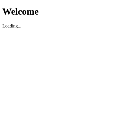
Welcome
Loading...