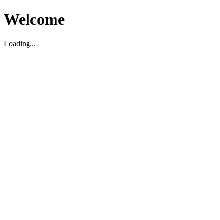
Welcome
Loading...