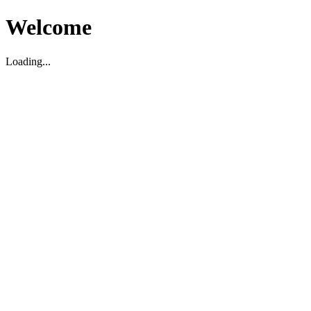
Welcome
Loading...