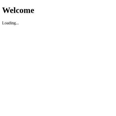
Welcome
Loading...