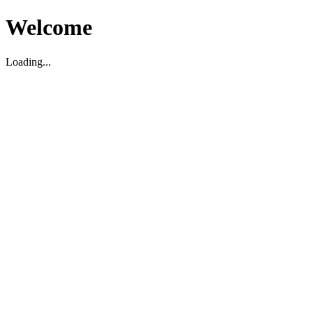
Welcome
Loading...