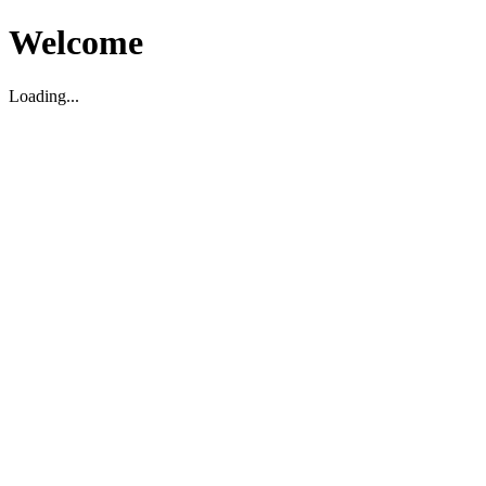
Welcome
Loading...