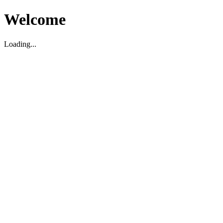
Welcome
Loading...