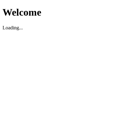
Welcome
Loading...