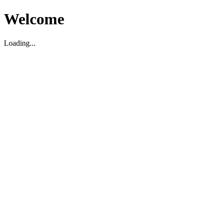
Welcome
Loading...