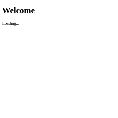
Welcome
Loading...