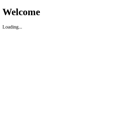
Welcome
Loading...