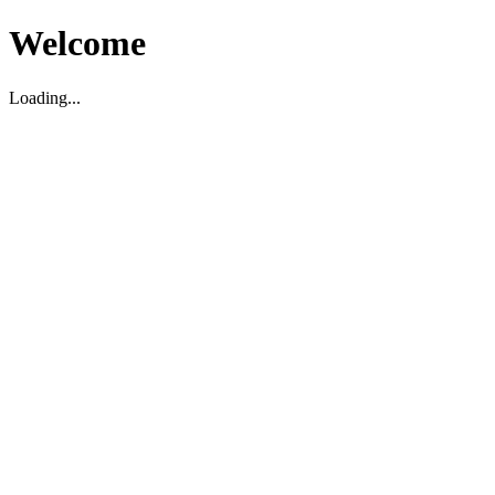
Welcome
Loading...