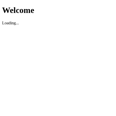
Welcome
Loading...