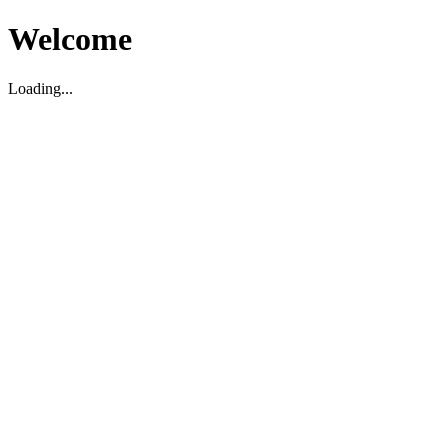
Welcome
Loading...