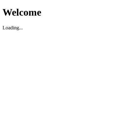
Welcome
Loading...