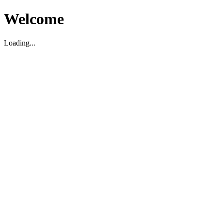
Welcome
Loading...