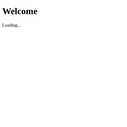
Welcome
Loading...