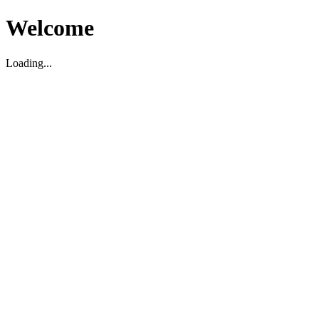
Welcome
Loading...