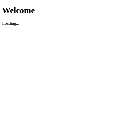
Welcome
Loading...