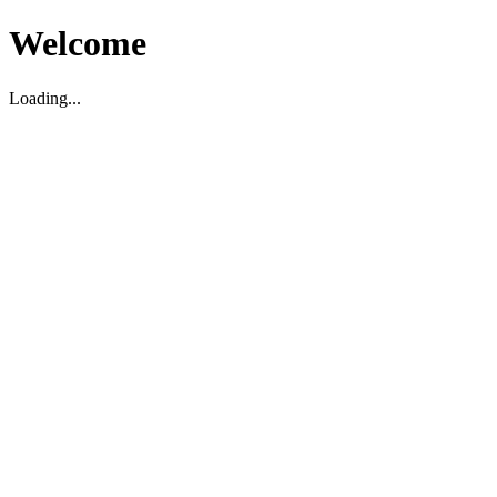
Welcome
Loading...