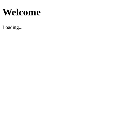
Welcome
Loading...