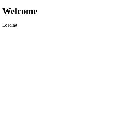
Welcome
Loading...