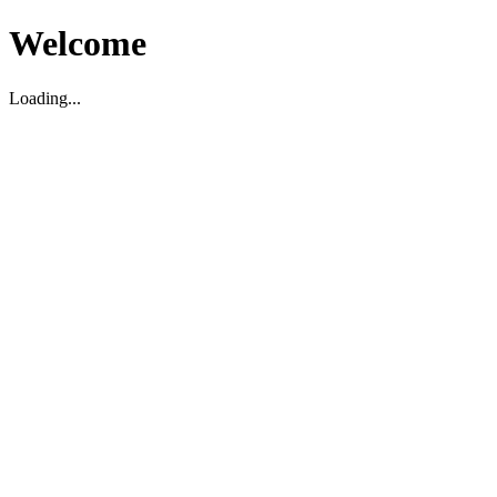
Welcome
Loading...