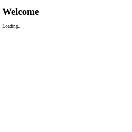
Welcome
Loading...