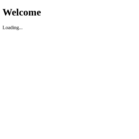
Welcome
Loading...