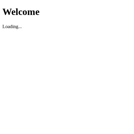
Welcome
Loading...