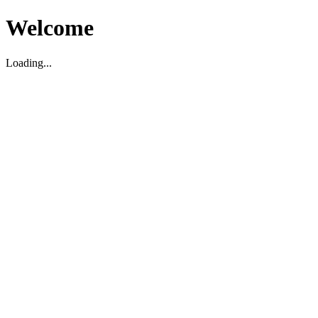
Welcome
Loading...