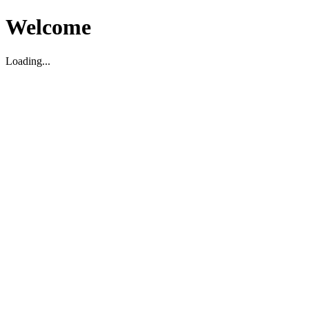
Welcome
Loading...