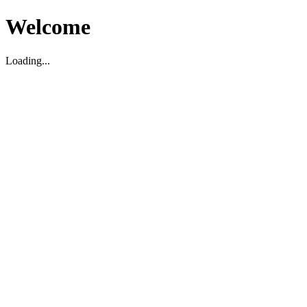
Welcome
Loading...