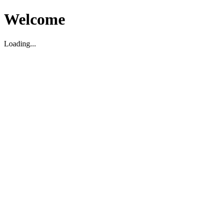
Welcome
Loading...